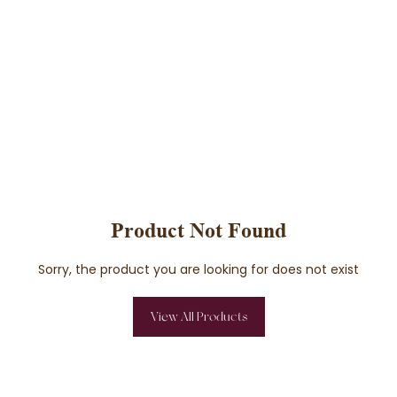
Product Not Found
Sorry, the product you are looking for does not exist
View All Products