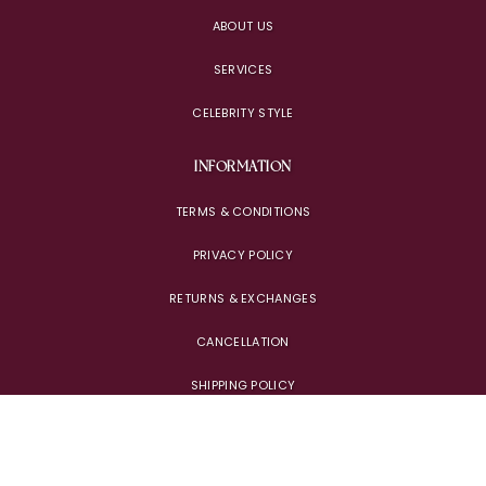
ABOUT US
SERVICES
CELEBRITY STYLE
INFORMATION
TERMS & CONDITIONS
PRIVACY POLICY
RETURNS & EXCHANGES
CANCELLATION
SHIPPING POLICY