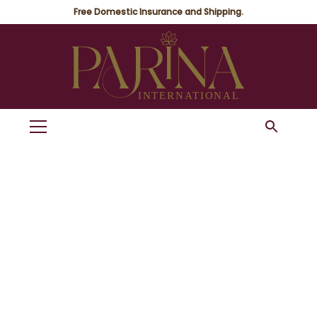
Free Domestic Insurance and Shipping.