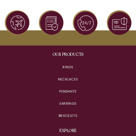
OUR PRODUCTS
RINGS
NECKLACES
PENDANTS
EARRINGS
BRACELETS
EXPLORE